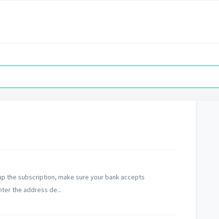
 up the subscription, make sure your bank accepts
nter the address de...