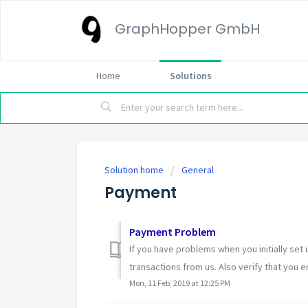
GraphHopper GmbH
Home
Solutions
Solution home
General
Payment
Payment Problem
If you have problems when you initially set
transactions from us. Also verify that you e
Mon, 11 Feb, 2019 at 12:25 PM