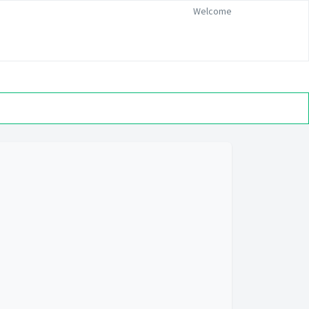
Welcome