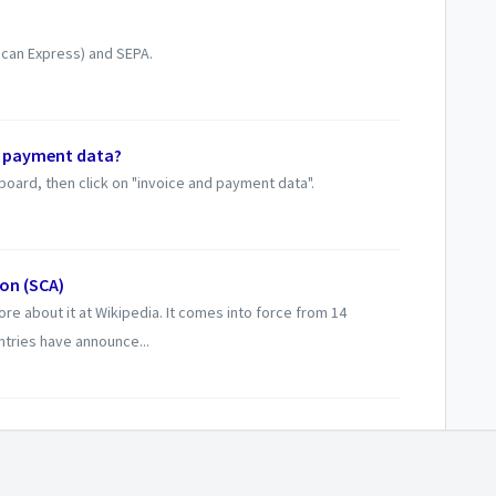
ican Express) and SEPA.
r payment data?
hboard, then click on "invoice and payment data".
on (SCA)
re about it at Wikipedia. It comes into force from 14
tries have announce...