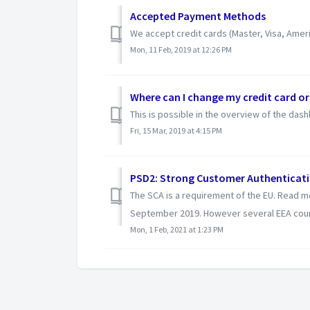
Accepted Payment Methods
We accept credit cards (Master, Visa, Amer
Mon, 11 Feb, 2019 at 12:26 PM
Where can I change my credit card o
This is possible in the overview of the das
Fri, 15 Mar, 2019 at 4:15 PM
PSD2: Strong Customer Authenticati
The SCA is a requirement of the EU. Read mo
September 2019. However several EEA coun
Mon, 1 Feb, 2021 at 1:23 PM