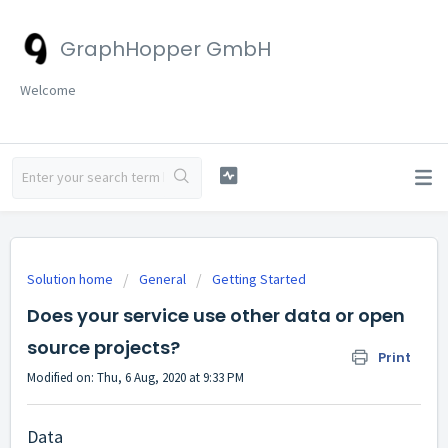
GraphHopper GmbH
Welcome
Solution home
General
Getting Started
Does your service use other data or open
source projects?
Print
Modified on: Thu, 6 Aug, 2020 at 9:33 PM
Data