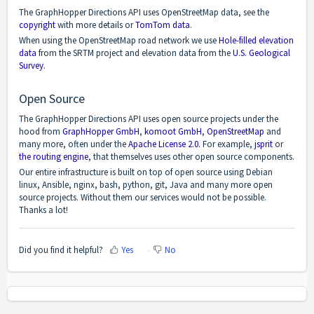
The GraphHopper Directions API uses OpenStreetMap data, see the
copyright
with more details or
TomTom data
.
When using the OpenStreetMap road network we use
Hole-filled elevation
data
from the SRTM project and elevation data from the
U.S. Geological
Survey
.
Open Source
The GraphHopper Directions API uses open source projects under the
hood from
GraphHopper GmbH
,
komoot GmbH
,
OpenStreetMap
and
many more, often under the
Apache License 2.0
. For example,
jsprit
or
the routing engine
, that themselves uses other open source components.
Our entire infrastructure is built on top of open source using Debian
linux, Ansible, nginx, bash, python, git, Java and many more open
source projects. Without them our services would not be possible.
Thanks a lot!
Did you find it helpful?
Yes
No